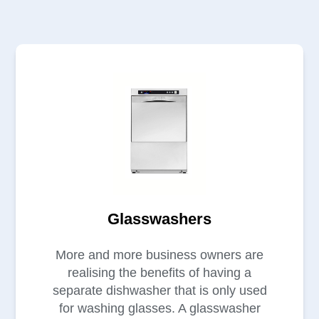
Glasswashers
More and more business owners are
realising the benefits of having a
separate dishwasher that is only used
for washing glasses. A glasswasher