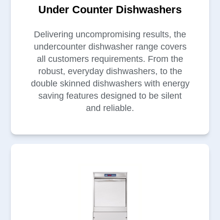
Under Counter Dishwashers
Delivering uncompromising results, the
undercounter dishwasher range covers
all customers requirements. From the
robust, everyday dishwashers, to the
double skinned dishwashers with energy
saving features designed to be silent
and reliable.