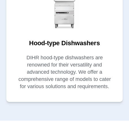
Hood-type Dishwashers
DIHR hood-type dishwashers are
renowned for their versatility and
advanced technology. We offer a
comprehensive range of models to cater
for various solutions and requirements.