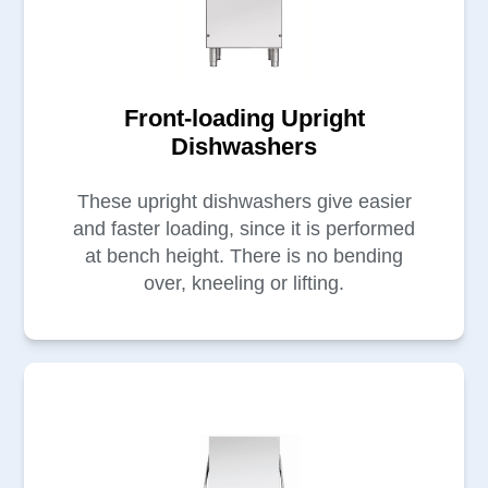
Front-loading Upright
Dishwashers
These upright dishwashers give easier
and faster loading, since it is performed
at bench height. There is no bending
over, kneeling or lifting.