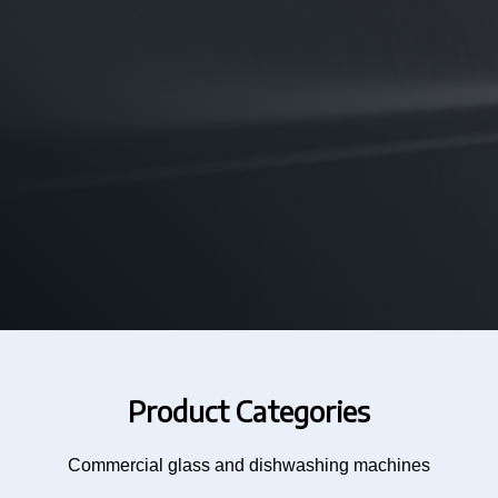
Product Categories
Commercial glass and dishwashing machines