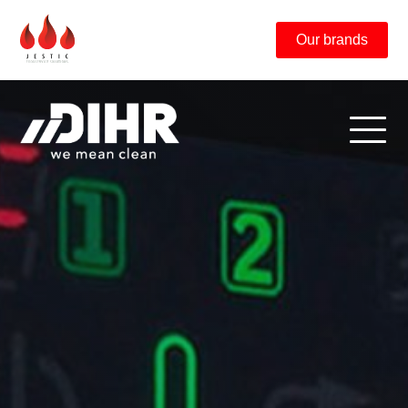
Our brands