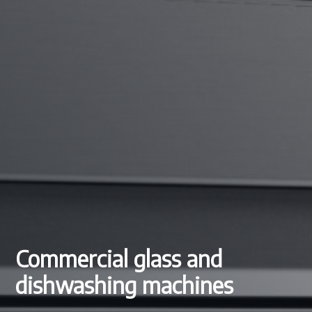
Commercial glass and
dishwashing machines