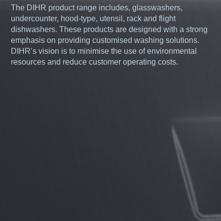
The DIHR product range includes, glasswashers,
undercounter, hood-type, utensil, rack and flight
dishwashers. These products are designed with a strong
emphasis on providing customised washing solutions.
DIHR’s vision is to minimise the use of environmental
resources and reduce customer operating costs.