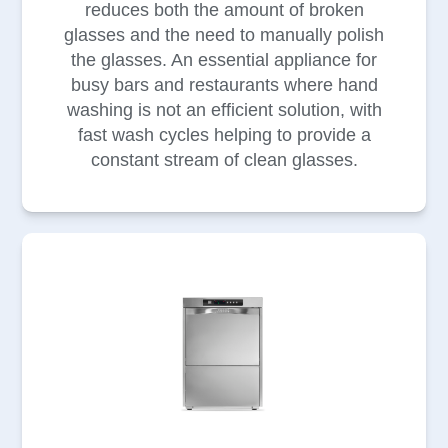
reduces both the amount of broken
glasses and the need to manually polish
the glasses. An essential appliance for
busy bars and restaurants where hand
washing is not an efficient solution, with
fast wash cycles helping to provide a
constant stream of clean glasses.